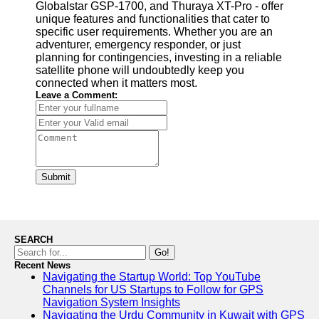
Globalstar GSP-1700, and Thuraya XT-Pro - offer
unique features and functionalities that cater to
specific user requirements. Whether you are an
adventurer, emergency responder, or just
planning for contingencies, investing in a reliable
satellite phone will undoubtedly keep you
connected when it matters most.
Leave a Comment:
Submit
SEARCH
Go!
Recent News
Navigating the Startup World: Top YouTube
Channels for US Startups to Follow for GPS
Navigation System Insights
Navigating the Urdu Community in Kuwait with GPS