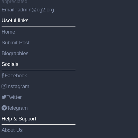
appreciated!
Email: admin@og2.org
Useful links
Home
Submit Post
Biographies
Socials
Facebook
Instagram
Twitter
Telegram
Help & Support
About Us