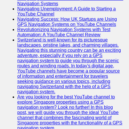
Navigation Systems
Navigating Unemployment: A Guide to Starting a
YouTube Channel
Navigating Success: How UK Startups are Using
GPS Navigation Systems on YouTube Channels
Revolutionizing Navigation Systems with Test
Automation: A YouTube Channel Review
Switzerland is well-known for its picturesque
landscapes, pristine lakes, and charming villages.
Navigating this stunning country can be an exciting
adventure, especially if you rely on a GPS
navigation system to guide you through the scenic
routes and winding roads. In today's digital age,
YouTube channels have become a popular source
of information and entertainment for travelers
seeking guidance on various topics, including
navigating Switzerland with the help of a GPS
navigation system.
Are you looking for the best YouTube channel to
explore Singapore properties using a GPS
navigation system? Look no further! In this blog
post, we will guide you through the ideal YouTube
channel that combines the fascinating world of
Singapore properties with the functionality of a GPS
navigation system.