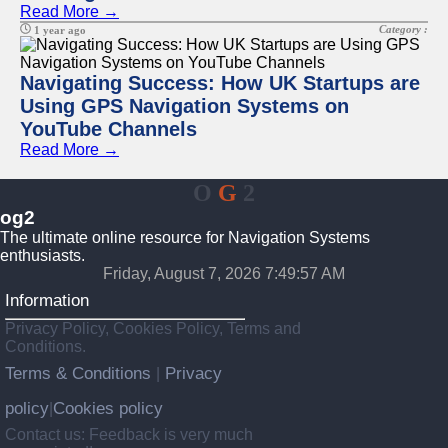
Read More →
Category :
1 year ago
Navigating Success: How UK Startups are
Using GPS Navigation Systems on
YouTube Channels
Read More →
O
G
2
og2
The ultimate online resource for Navigation Systems
enthusiasts.
Friday, August 7, 2026 7:49:57 AM
Information
Privacy Policy, Cookies Policy, Terms and
Conditions.
Terms & Conditions
Privacy
|
policy
Cookies policy
|
Contact us: Feedback is very much