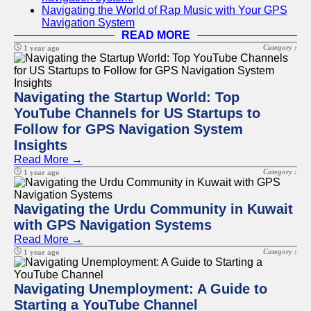
Navigating the World of Rap Music with Your GPS
Navigation System
READ MORE
Category :
1 year ago
Navigating the Startup World: Top
YouTube Channels for US Startups to
Follow for GPS Navigation System
Insights
Read More →
Category :
1 year ago
Navigating the Urdu Community in Kuwait
with GPS Navigation Systems
Read More →
Category :
1 year ago
Navigating Unemployment: A Guide to
Starting a YouTube Channel