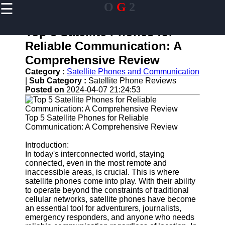
☰
O
G
2
×
Useful links
Top 5 Satellite Phones for
Home
Reliable Communication: A
Guangzhou
Comprehensive Review
Port
Category :
Satellite Phones and Communication
Port
|
Sub Category :
Satellite Phone Reviews
Facilities
Posted on
2024-04-07 21:24:53
Shipping
Lines
Top 5 Satellite Phones for Reliable
Communication: A Comprehensive Review
Port
Authority
Introduction:
In today's interconnected world, staying
connected, even in the most remote and
inaccessible areas, is crucial. This is where
og2
satellite phones come into play. With their ability
to operate beyond the constraints of traditional
Navigation
cellular networks, satellite phones have become
Systems
an essential tool for adventurers, journalists,
emergency responders, and anyone who needs
Military and