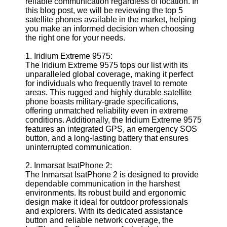
reliable communication regardless of location. In
Defense
this blog post, we will be reviewing the top 5
Devices
satellite phones available in the market, helping
Navigation
you make an informed decision when choosing
Systems
the right one for your needs.
Emergency
1. Iridium Extreme 9575:
and Search
The Iridium Extreme 9575 tops our list with its
and Rescue
unparalleled global coverage, making it perfect
Equipment
for individuals who frequently travel to remote
Navigation
areas. This rugged and highly durable satellite
Systems
phone boasts military-grade specifications,
offering unmatched reliability even in extreme
Geolocation
conditions. Additionally, the Iridium Extreme 9575
for IOT
features an integrated GPS, an emergency SOS
Devices
button, and a long-lasting battery that ensures
uninterrupted communication.
Socials
2. Inmarsat IsatPhone 2:
The Inmarsat IsatPhone 2 is designed to provide
Facebook
dependable communication in the harshest
environments. Its robust build and ergonomic
design make it ideal for outdoor professionals
Instagram
and explorers. With its dedicated assistance
button and reliable network coverage, the
Twitter