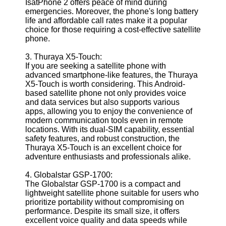
IsatPhone 2 offers peace of mind during
emergencies. Moreover, the phone's long battery
life and affordable call rates make it a popular
Telegram
choice for those requiring a cost-effective satellite
Help &
phone.
Support
3. Thuraya X5-Touch:
Contact
If you are seeking a satellite phone with
advanced smartphone-like features, the Thuraya
About
X5-Touch is worth considering. This Android-
Us
based satellite phone not only provides voice
and data services but also supports various
apps, allowing you to enjoy the convenience of
Write
modern communication tools even in remote
for Us
locations. With its dual-SIM capability, essential
safety features, and robust construction, the
Thuraya X5-Touch is an excellent choice for
adventure enthusiasts and professionals alike.
4. Globalstar GSP-1700:
The Globalstar GSP-1700 is a compact and
lightweight satellite phone suitable for users who
prioritize portability without compromising on
performance. Despite its small size, it offers
excellent voice quality and data speeds while