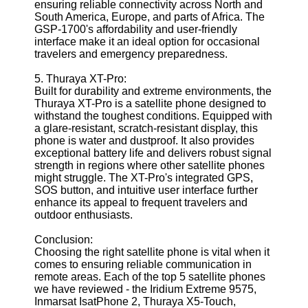
ensuring reliable connectivity across North and
South America, Europe, and parts of Africa. The
GSP-1700's affordability and user-friendly
interface make it an ideal option for occasional
travelers and emergency preparedness.
5. Thuraya XT-Pro:
Built for durability and extreme environments, the
Thuraya XT-Pro is a satellite phone designed to
withstand the toughest conditions. Equipped with
a glare-resistant, scratch-resistant display, this
phone is water and dustproof. It also provides
exceptional battery life and delivers robust signal
strength in regions where other satellite phones
might struggle. The XT-Pro's integrated GPS,
SOS button, and intuitive user interface further
enhance its appeal to frequent travelers and
outdoor enthusiasts.
Conclusion:
Choosing the right satellite phone is vital when it
comes to ensuring reliable communication in
remote areas. Each of the top 5 satellite phones
we have reviewed - the Iridium Extreme 9575,
Inmarsat IsatPhone 2, Thuraya X5-Touch,