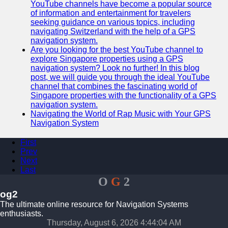
YouTube channels have become a popular source
of information and entertainment for travelers
seeking guidance on various topics, including
navigating Switzerland with the help of a GPS
navigation system.
Are you looking for the best YouTube channel to
explore Singapore properties using a GPS
navigation system? Look no further! In this blog
post, we will guide you through the ideal YouTube
channel that combines the fascinating world of
Singapore properties with the functionality of a GPS
navigation system.
Navigating the World of Rap Music with Your GPS
Navigation System
First
Prev
Next
Last
O
G
2
og2
The ultimate online resource for Navigation Systems
enthusiasts.
Thursday, August 6, 2026 4:44:04 AM