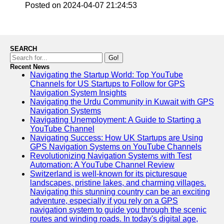
Posted on 2024-04-07 21:24:53
Telegram
Help &
Support
SEARCH
Go!
Contact
Recent News
Navigating the Startup World: Top YouTube
About
Channels for US Startups to Follow for GPS
Us
Navigation System Insights
Navigating the Urdu Community in Kuwait with GPS
Navigation Systems
Write
Navigating Unemployment: A Guide to Starting a
for Us
YouTube Channel
Navigating Success: How UK Startups are Using
GPS Navigation Systems on YouTube Channels
Revolutionizing Navigation Systems with Test
Automation: A YouTube Channel Review
Switzerland is well-known for its picturesque
landscapes, pristine lakes, and charming villages.
Navigating this stunning country can be an exciting
adventure, especially if you rely on a GPS
navigation system to guide you through the scenic
routes and winding roads. In today's digital age,