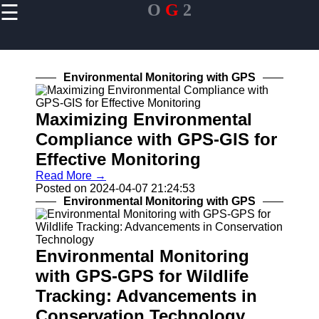
☰
O
G
2
×
Useful links
Home
Environmental Monitoring with GPS
Smartphones
and GPS
Devices
Maximizing Environmental
Compliance with GPS-GIS for
In-Car
Navigation
Effective Monitoring
Systems
Read More →
Fitness
Posted on 2024-04-07 21:24:53
Trackers and
Environmental Monitoring with GPS
Wearables
Environmental Monitoring
OG2
with GPS-GPS for Wildlife
Tracking: Advancements in
Navigation
System
Conservation Technology