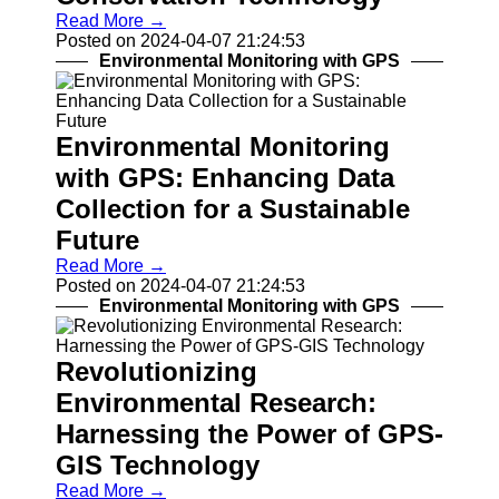
Read More →
Drones and
Posted on 2024-04-07 21:24:53
UAVs
Environmental Monitoring with GPS
Navigation
Systems
Fleet
Tracking and
Environmental Monitoring
Management
with GPS: Enhancing Data
Outdoor and
Collection for a Sustainable
Recreation
Future
Devices
Navigation
Read More →
Systems
Posted on 2024-04-07 21:24:53
Environmental Monitoring with GPS
Socials
Revolutionizing
Facebook
Environmental Research:
Harnessing the Power of GPS-
Instagram
GIS Technology
Twitter
Read More →