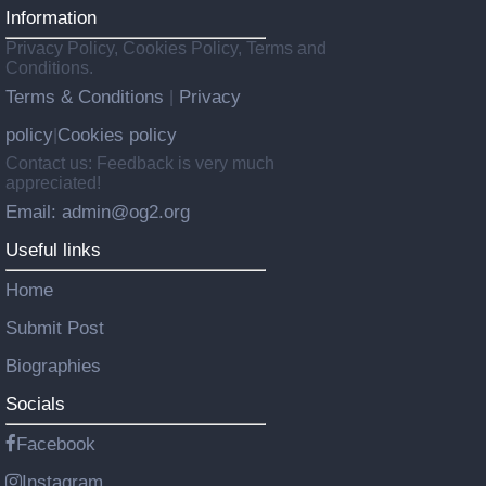
Information
Privacy Policy, Cookies Policy, Terms and
Conditions.
Terms & Conditions
Privacy
|
policy
Cookies policy
|
Contact us: Feedback is very much
appreciated!
Email: admin@og2.org
Useful links
Home
Submit Post
Biographies
Socials
Facebook
Instagram