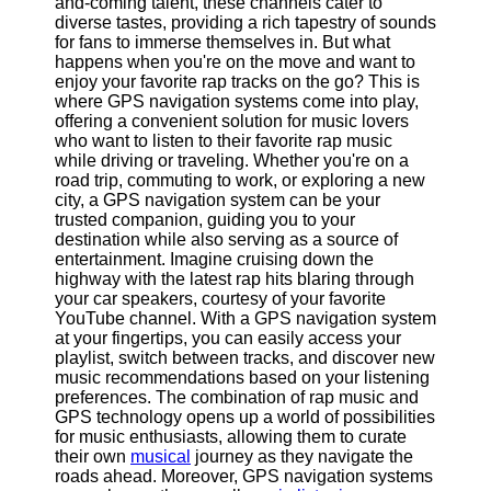
and-coming talent, these channels cater to
Defense
diverse tastes, providing a rich tapestry of sounds
Devices
for fans to immerse themselves in. But what
Navigation
happens when you're on the move and want to
Systems
enjoy your favorite rap tracks on the go? This is
where GPS navigation systems come into play,
Emergency
offering a convenient solution for music lovers
and Search
who want to listen to their favorite rap music
and Rescue
while driving or traveling. Whether you're on a
Equipment
road trip, commuting to work, or exploring a new
Navigation
city, a GPS navigation system can be your
Systems
trusted companion, guiding you to your
destination while also serving as a source of
Geolocation
entertainment. Imagine cruising down the
for IOT
highway with the latest rap hits blaring through
Devices
your car speakers, courtesy of your favorite
YouTube channel. With a GPS navigation system
Socials
at your fingertips, you can easily access your
playlist, switch between tracks, and discover new
music recommendations based on your listening
Facebook
preferences. The combination of rap music and
GPS technology opens up a world of possibilities
for music enthusiasts, allowing them to curate
Instagram
their own
musical
journey as they navigate the
roads ahead. Moreover, GPS navigation systems
Twitter