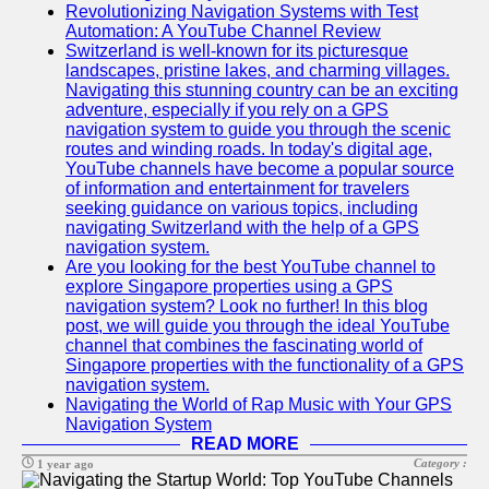
Revolutionizing Navigation Systems with Test
Automation: A YouTube Channel Review
Switzerland is well-known for its picturesque
landscapes, pristine lakes, and charming villages.
Navigating this stunning country can be an exciting
adventure, especially if you rely on a GPS
navigation system to guide you through the scenic
routes and winding roads. In today's digital age,
YouTube channels have become a popular source
of information and entertainment for travelers
seeking guidance on various topics, including
navigating Switzerland with the help of a GPS
navigation system.
Are you looking for the best YouTube channel to
explore Singapore properties using a GPS
navigation system? Look no further! In this blog
post, we will guide you through the ideal YouTube
channel that combines the fascinating world of
Singapore properties with the functionality of a GPS
navigation system.
Navigating the World of Rap Music with Your GPS
Navigation System
READ MORE
Category :
1 year ago