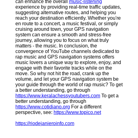
can enhance the overall
music-listening
experience by providing real-time traffic updates,
suggesting alternative routes, and helping you
Telegram
reach your destination efficiently. Whether you're
Help &
en route to a concert, a music festival, or simply
Support
cruising around town, your GPS navigation
system can ensure a smooth and stress-free
Contact
journey, allowing you to focus on what truly
matters - the music. In conclusion, the
About
convergence of YouTube channels dedicated to
Us
rap music and GPS navigation systems offers
music lovers a unique way to explore, enjoy, and
engage with their favorite tracks while on the
Write
move. So why not hit the road, crank up the
for Us
volume, and let your GPS navigation system be
your guide through the world of rap music? To get
a better understanding, go through
https://www.keralachessyoutubers.com
To get a
better understanding, go through
https://www.cotidiano.org
For a different
perspective, see:
https://www.topico.net
https://riodejanieroinfo.com