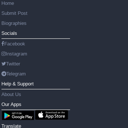
Home
Submit Post
Biographies
Socials
Facebook
Instagram
Twitter
Telegram
Help & Support
About Us
Our Apps
Translate