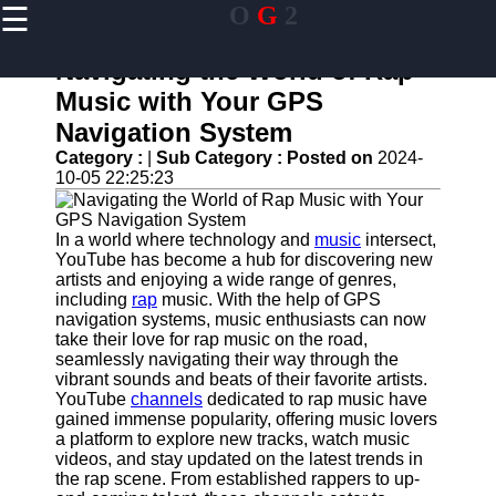
☰
O
G
2
×
Useful links
Navigating the World of Rap
Home
Music with Your GPS
Guangzhou
Navigation System
Port
Category :
|
Sub Category :
Posted on
2024-
Port
10-05 22:25:23
Facilities
Shipping
In a world where technology and
music
intersect,
Lines
YouTube has become a hub for discovering new
artists and enjoying a wide range of genres,
Port
including
rap
music. With the help of GPS
Authority
navigation systems, music enthusiasts can now
take their love for rap music on the road,
seamlessly navigating their way through the
vibrant sounds and beats of their favorite artists.
og2
YouTube
channels
dedicated to rap music have
gained immense popularity, offering music lovers
Navigation
a platform to explore new tracks, watch music
Systems
videos, and stay updated on the latest trends in
the rap scene. From established rappers to up-
Military and