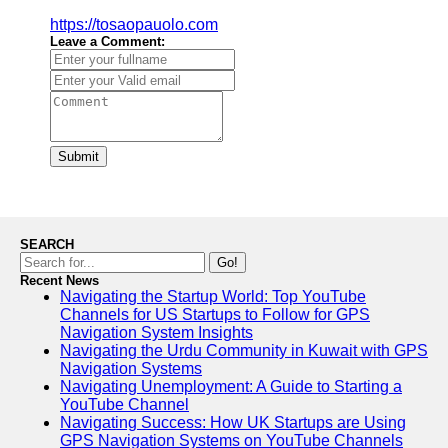
https://tosaopauolo.com
Leave a Comment:
Submit
SEARCH
Go!
Recent News
Navigating the Startup World: Top YouTube
Channels for US Startups to Follow for GPS
Navigation System Insights
Navigating the Urdu Community in Kuwait with GPS
Navigation Systems
Navigating Unemployment: A Guide to Starting a
YouTube Channel
Navigating Success: How UK Startups are Using
GPS Navigation Systems on YouTube Channels