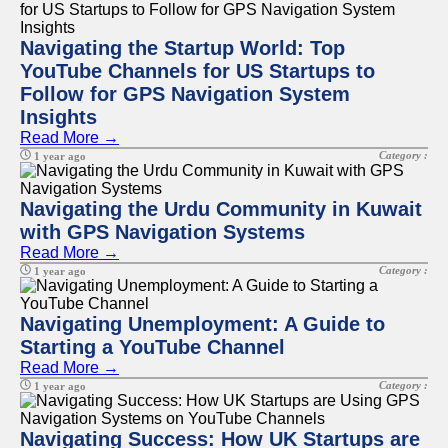
Navigating the Startup World: Top
YouTube Channels for US Startups to
Follow for GPS Navigation System
Insights
Read More →
Category :
1 year ago
Navigating the Urdu Community in Kuwait
with GPS Navigation Systems
Read More →
Category :
1 year ago
Navigating Unemployment: A Guide to
Starting a YouTube Channel
Read More →
Category :
1 year ago
Navigating Success: How UK Startups are