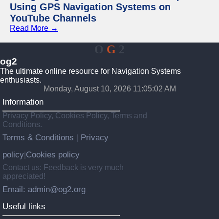
Using GPS Navigation Systems on
YouTube Channels
Read More →
O
G
2
og2
The ultimate online resource for Navigation Systems
enthusiasts.
Monday, August 10, 2026 11:05:02 AM
Information
Privacy Policy, Cookies Policy, Terms and
Conditions.
Terms & Conditions
Privacy
|
policy
Cookies policy
|
Contact us: Feedback is very much
appreciated!
Email: admin@og2.org
Useful links