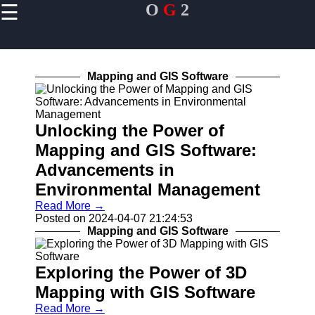
☰
O
G
2
×
Useful links
Home
Mapping and GIS Software
Smartphones
and GPS
Devices
Unlocking the Power of
In-Car
Mapping and GIS Software:
Navigation
Systems
Advancements in
Fitness
Environmental Management
Trackers and
Read More →
Wearables
Posted on 2024-04-07 21:24:53
Mapping and GIS Software
OG2
Exploring the Power of 3D
Mapping with GIS Software
Navigation
System
Read More →