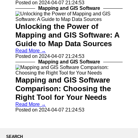
Posted on 2024-04-07 21:24:53
Drones and
Mapping and GIS Software
UAVs
Navigation
Systems
Unlocking the Power of
Fleet
Mapping and GIS Software: A
Tracking and
Guide to Map Data Sources
Management
Read More →
Outdoor and
Posted on 2024-04-07 21:24:53
Recreation
Mapping and GIS Software
Devices
Navigation
Systems
Mapping and GIS Software
Comparison: Choosing the
Socials
Right Tool for Your Needs
Read More →
Facebook
Posted on 2024-04-07 21:24:53
Instagram
Twitter
SEARCH