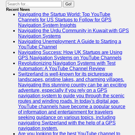
Go!
Telegram
Recent News
Navigating the Startup World: Top YouTube
Help &
Channels for US Startups to Follow for GPS
Support
Navigation System Insights
Navigating the Urdu Community in Kuwait with GPS
Contact
Navigation Systems
Navigating Unemployment: A Guide to Starting a
About
YouTube Channel
Us
Navigating Success: How UK Startups are Using
GPS Navigation Systems on YouTube Channels
Revolutionizing Navigation Systems with Test
Write
Automation: A YouTube Channel Review
for Us
Switzerland is well-known for its picturesque
landscapes, pristine lakes, and charming villages.
Navigating this stunning country can be an exciting
adventure, especially if you rely on a GPS
navigation system to guide you through the scenic
routes and winding roads. In today's digital age,
YouTube channels have become a popular source
of information and entertainment for travelers
seeking guidance on various topics, including
navigating Switzerland with the help of a GPS
navigation system.
Are you looking for the best YouTube channel to