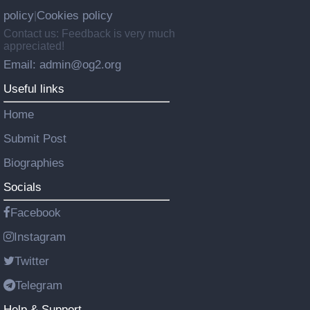
policy
Cookies policy
|
Contact us: Feedback is very much
appreciated!
Email: admin@og2.org
Useful links
Home
Submit Post
Biographies
Socials
Facebook
Instagram
Twitter
Telegram
Help & Support