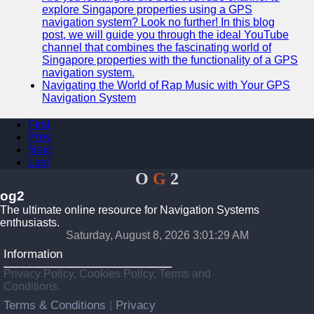
explore Singapore properties using a GPS
navigation system? Look no further! In this blog
post, we will guide you through the ideal YouTube
channel that combines the fascinating world of
Singapore properties with the functionality of a GPS
navigation system.
Navigating the World of Rap Music with Your GPS
Navigation System
First
Prev
Next
Last
O
G
2
og2
The ultimate online resource for Navigation Systems
enthusiasts.
Saturday, August 8, 2026 3:01:29 AM
Information
Privacy Policy, Cookies Policy, Terms and
Conditions.
Terms & Conditions
Privacy
|