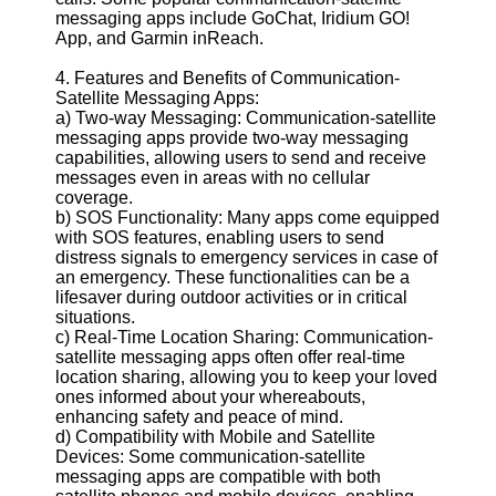
messaging apps include GoChat, Iridium GO!
App, and Garmin inReach.
4. Features and Benefits of Communication-
Satellite Messaging Apps:
a) Two-way Messaging: Communication-satellite
messaging apps provide two-way messaging
capabilities, allowing users to send and receive
messages even in areas with no cellular
coverage.
b) SOS Functionality: Many apps come equipped
with SOS features, enabling users to send
distress signals to emergency services in case of
an emergency. These functionalities can be a
lifesaver during outdoor activities or in critical
situations.
c) Real-Time Location Sharing: Communication-
satellite messaging apps often offer real-time
location sharing, allowing you to keep your loved
ones informed about your whereabouts,
enhancing safety and peace of mind.
d) Compatibility with Mobile and Satellite
Devices: Some communication-satellite
messaging apps are compatible with both