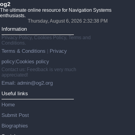
og2
The ultimate online resource for Navigation Systems
enthusiasts.
Thursday, August 6, 2026 2:32:38 PM
Information
Privacy Policy, Cookies Policy, Terms and
Conditions.
Terms & Conditions
Privacy
|
policy
Cookies policy
|
Contact us: Feedback is very much
appreciated!
Email: admin@og2.org
Useful links
Home
Submit Post
Biographies