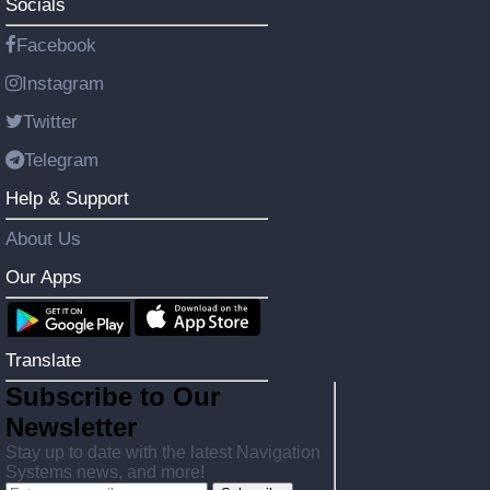
Socials
Facebook
Instagram
Twitter
Telegram
Help & Support
About Us
Our Apps
Translate
Subscribe to Our
Newsletter
Stay up to date with the latest Navigation
Systems news, and more!