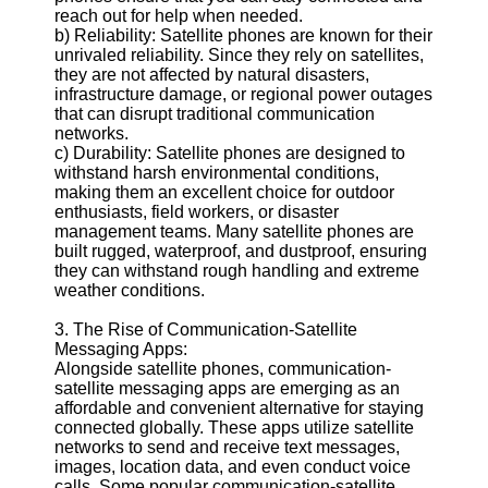
reach out for help when needed.
b) Reliability: Satellite phones are known for their
Telegram
unrivaled reliability. Since they rely on satellites,
they are not affected by natural disasters,
Help &
infrastructure damage, or regional power outages
Support
that can disrupt traditional communication
networks.
Contact
c) Durability: Satellite phones are designed to
withstand harsh environmental conditions,
About
making them an excellent choice for outdoor
Us
enthusiasts, field workers, or disaster
management teams. Many satellite phones are
built rugged, waterproof, and dustproof, ensuring
Write
they can withstand rough handling and extreme
for Us
weather conditions.
3. The Rise of Communication-Satellite
Messaging Apps:
Alongside satellite phones, communication-
satellite messaging apps are emerging as an
affordable and convenient alternative for staying
connected globally. These apps utilize satellite
networks to send and receive text messages,
images, location data, and even conduct voice
calls. Some popular communication-satellite