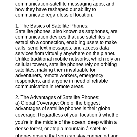
communication-satellite messaging apps, and
Defense
how they have reshaped our ability to
Devices
communicate regardless of location.
Navigation
Systems
1. The Basics of Satellite Phones:
Emergency
Satellite phones, also known as satphones, are
and Search
communication devices that use satellites to
and Rescue
establish a connection, enabling users to make
Equipment
calls, send text messages, and access data
Navigation
services from virtually anywhere on the planet.
Systems
Unlike traditional mobile networks, which rely on
cellular towers, satellite phones rely on orbiting
Geolocation
satellites, making them invaluable for
for IOT
adventurers, remote workers, emergency
Devices
responders, and anyone in need of reliable
communication in remote areas.
Socials
2. The Advantages of Satellite Phones:
a) Global Coverage: One of the biggest
Facebook
advantages of satellite phones is their global
coverage. Regardless of your location â whether
you're in the middle of the ocean, deep within a
Instagram
dense forest, or atop a mountain â satellite
Twitter
phones ensure that you can stay connected and