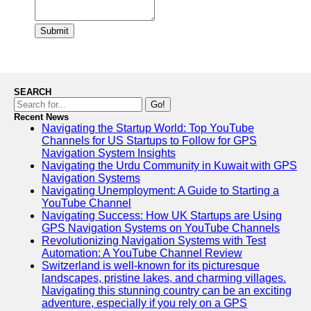
Submit
SEARCH
Go!
Recent News
Navigating the Startup World: Top YouTube
Channels for US Startups to Follow for GPS
Navigation System Insights
Navigating the Urdu Community in Kuwait with GPS
Navigation Systems
Navigating Unemployment: A Guide to Starting a
YouTube Channel
Navigating Success: How UK Startups are Using
GPS Navigation Systems on YouTube Channels
Revolutionizing Navigation Systems with Test
Automation: A YouTube Channel Review
Switzerland is well-known for its picturesque
landscapes, pristine lakes, and charming villages.
Navigating this stunning country can be an exciting
adventure, especially if you rely on a GPS