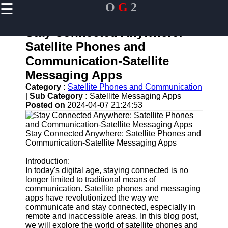
☰
O
G
2
×
Useful links
Stay Connected Anywhere:
Home
Satellite Phones and
Guangzhou
Communication-Satellite
Port
Messaging Apps
Port
Category :
Satellite Phones and Communication
Facilities
|
Sub Category :
Satellite Messaging Apps
Shipping
Posted on
2024-04-07 21:24:53
Lines
Port
Stay Connected Anywhere: Satellite Phones and
Authority
Communication-Satellite Messaging Apps
Introduction:
In today's digital age, staying connected is no
longer limited to traditional means of
og2
communication. Satellite phones and messaging
apps have revolutionized the way we
Navigation
communicate and stay connected, especially in
Systems
remote and inaccessible areas. In this blog post,
we will explore the world of satellite phones and
Military and