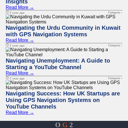
Insights
Read More →
Category :
1 year ago
Navigating the Urdu Community in Kuwait
with GPS Navigation Systems
Read More →
Category :
1 year ago
Navigating Unemployment: A Guide to
Starting a YouTube Channel
Read More →
Category :
1 year ago
Navigating Success: How UK Startups are
Using GPS Navigation Systems on
YouTube Channels
Read More →
O
G
2