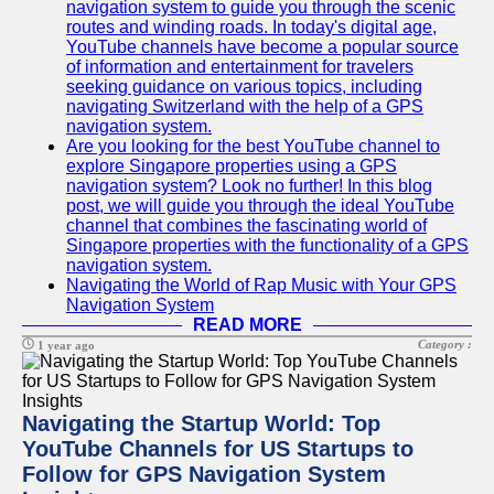
navigation system to guide you through the scenic
routes and winding roads. In today's digital age,
YouTube channels have become a popular source
of information and entertainment for travelers
seeking guidance on various topics, including
navigating Switzerland with the help of a GPS
navigation system.
Are you looking for the best YouTube channel to
explore Singapore properties using a GPS
navigation system? Look no further! In this blog
post, we will guide you through the ideal YouTube
channel that combines the fascinating world of
Singapore properties with the functionality of a GPS
navigation system.
Navigating the World of Rap Music with Your GPS
Navigation System
READ MORE
Category :
1 year ago
Navigating the Startup World: Top
YouTube Channels for US Startups to
Follow for GPS Navigation System