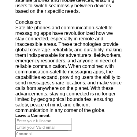
satellite phones and mobile devices, enabling
users to switch seamlessly between devices
based on their specific needs.
Conclusion:
Satellite phones and communication-satellite
messaging apps have revolutionized how we
stay connected, especially in remote and
inaccessible areas. These technologies provide
global coverage, reliability, and durability, making
them indispensable for adventurers, fieldworkers,
emergency responders, and anyone in need of
reliable communication. When combined with
communication-satellite messaging apps, the
capabilities expand, providing users the ability to
send messages, share locations, and make voice
calls from anywhere on the planet. With these
advancements, staying connected is no longer
limited by geographical boundaries, ensuring
safety, peace of mind, and efficient
communication in any corner of the globe.
Leave a Comment: