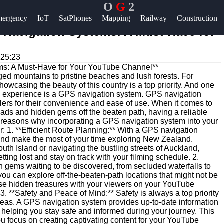
O
G
2
Help &
ergency
IoT
SatPhones
Mapping
Railway
Construction
Support
 Navigation Systems: A Must-Have for
Contact
:25:23
About
ged mountains to pristine beaches and lush forests. For
Us
owcasing the beauty of this country is a top priority. And one
on experience is a GPS navigation system. GPS navigation
rs for their convenience and ease of use. When it comes to
Write
oads and hidden gems off the beaten path, having a reliable
 reasons why incorporating a GPS navigation system into your
for Us
 1. **Efficient Route Planning:** With a GPS navigation
 and make the most of your time exploring New Zealand.
uth Island or navigating the bustling streets of Auckland,
ing lost and stay on track with your filming schedule. 2.
 gems waiting to be discovered, from secluded waterfalls to
ou can explore off-the-beaten-path locations that might not be
se hidden treasures with your viewers on your YouTube
3. **Safety and Peace of Mind:** Safety is always a top priority
reas. A GPS navigation system provides up-to-date information
t, helping you stay safe and informed during your journey. This
u focus on creating captivating content for your YouTube