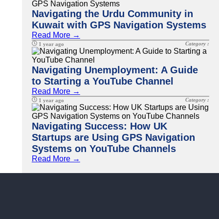
Navigating the Urdu Community in
Kuwait with GPS Navigation Systems
Read More →
Category :
1 year ago
Navigating Unemployment: A Guide
to Starting a YouTube Channel
Read More →
Category :
1 year ago
Navigating Success: How UK
Startups are Using GPS Navigation
Systems on YouTube Channels
Read More →