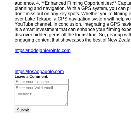
audience. 4. **Enhanced Filming Opportunities:** Captu
Geolocation
planning and navigation. With a GPS system, you can pinp
for IOT
don't miss out on any key spots. Whether you're filming e
over Lake Tekapo, a GPS navigation system will help you
Devices
YouTube channel. In conclusion, integrating a GPS nav
is a smart investment that can enhance your filming exp
discover hidden gems off the tourist trail. So, gear up wit
engaging content that showcases the best of New Zealan
https://riodejanieroinfo.com
https://tosaopauolo.com
Leave a Comment:
Submit