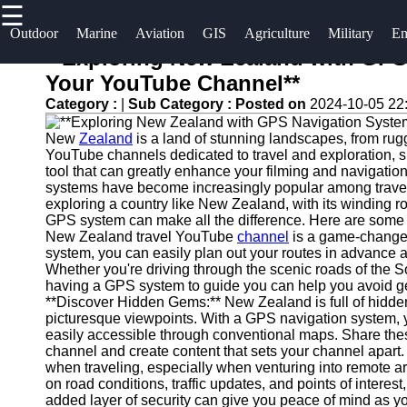
☰
×
Useful links
Socials
Outdoor
Marine
Aviation
GIS
Agriculture
Military
Em
**Exploring New Zealand with GPS
Home
og2
Your YouTube Channel**
Facebook
Guangzhou
Category :
|
Sub Category :
Posted on
2024-10-05 22
Navigation
Port
Systems
New
Zealand
is a land of stunning landscapes, from rug
Instagram
YouTube channels dedicated to travel and exploration, sh
Port
Military and
tool that can greatly enhance your filming and navigati
Facilities
Twitter
Defense
systems have become increasingly popular among travele
exploring a country like New Zealand, with its winding r
Devices
Shipping
GPS system can make all the difference. Here are some
Navigation
Lines
Telegram
New Zealand travel YouTube
channel
is a game-changer:
Systems
system, you can easily plan out your routes in advance
Whether you're driving through the scenic roads of the So
Port
Emergency
having a GPS system to guide you can help you avoid gett
Authority
**Discover Hidden Gems:** New Zealand is full of hidden
and Search
picturesque viewpoints. With a GPS navigation system, y
and Rescue
easily accessible through conventional maps. Share the
Equipment
channel and create content that sets your channel apart. 
when traveling, especially when venturing into remote a
Navigation
on road conditions, traffic updates, and points of interes
Systems
added layer of security can give you peace of mind as yo