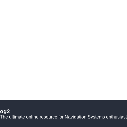
og2
The ultimate online resource for Navigation Systems enthusiast