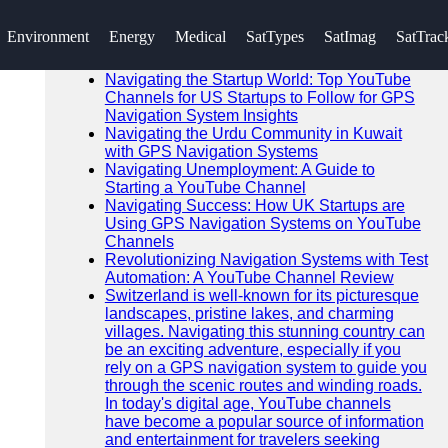
SEARCH
Environment
Energy
Medical
SatTypes
SatImag
SatTrac
Go!
Recent News
Navigating the Startup World: Top YouTube
Channels for US Startups to Follow for GPS
Navigation System Insights
Navigating the Urdu Community in Kuwait
with GPS Navigation Systems
Navigating Unemployment: A Guide to
Starting a YouTube Channel
Navigating Success: How UK Startups are
Using GPS Navigation Systems on YouTube
Channels
Revolutionizing Navigation Systems with Test
Automation: A YouTube Channel Review
Switzerland is well-known for its picturesque
landscapes, pristine lakes, and charming
villages. Navigating this stunning country can
be an exciting adventure, especially if you
rely on a GPS navigation system to guide you
through the scenic routes and winding roads.
In today's digital age, YouTube channels
have become a popular source of information
and entertainment for travelers seeking