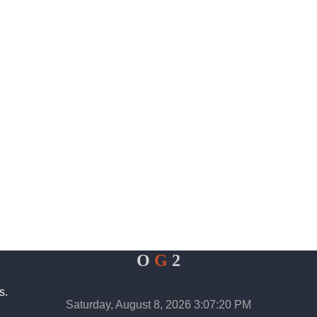
O
G
2
s.
Saturday, August 8, 2026 3:07:20 PM