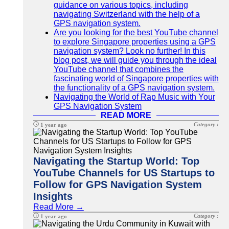
guidance on various topics, including
navigating Switzerland with the help of a
GPS navigation system.
Are you looking for the best YouTube channel
to explore Singapore properties using a GPS
navigation system? Look no further! In this
blog post, we will guide you through the ideal
YouTube channel that combines the
fascinating world of Singapore properties with
the functionality of a GPS navigation system.
Navigating the World of Rap Music with Your
GPS Navigation System
READ MORE
Category :
1 year ago
Navigating the Startup World: Top
YouTube Channels for US Startups to
Follow for GPS Navigation System
Insights
Read More →
Category :
1 year ago