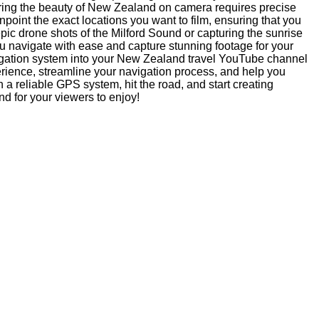
ring the beauty of New Zealand on camera requires precise
oint the exact locations you want to film, ensuring that you
pic drone shots of the Milford Sound or capturing the sunrise
 navigate with ease and capture stunning footage for your
igation system into your New Zealand travel YouTube channel
erience, streamline your navigation process, and help you
h a reliable GPS system, hit the road, and start creating
d for your viewers to enjoy!