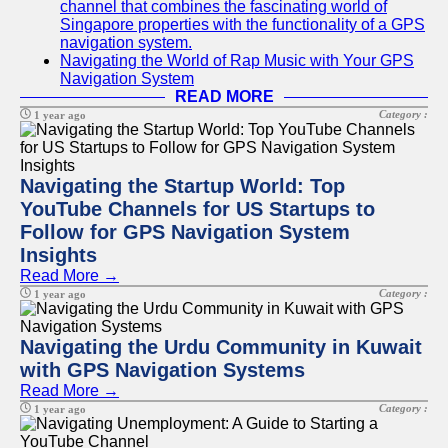
channel that combines the fascinating world of
Singapore properties with the functionality of a GPS
navigation system.
Navigating the World of Rap Music with Your GPS
Navigation System
READ MORE
Category :
1 year ago
Navigating the Startup World: Top
YouTube Channels for US Startups to
Follow for GPS Navigation System
Insights
Read More →
Category :
1 year ago
Navigating the Urdu Community in Kuwait
with GPS Navigation Systems
Read More →
Category :
1 year ago