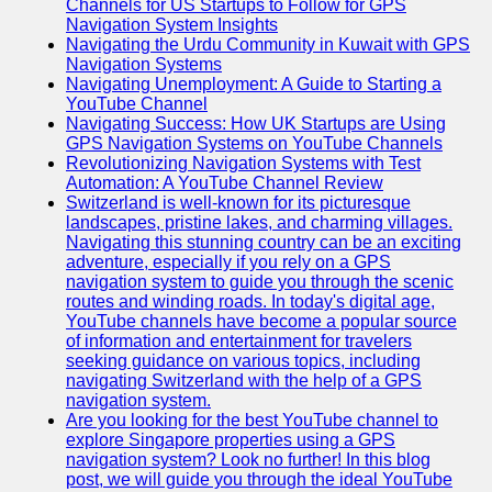
Channels for US Startups to Follow for GPS
Navigation System Insights
Navigating the Urdu Community in Kuwait with GPS
Navigation Systems
Navigating Unemployment: A Guide to Starting a
YouTube Channel
Navigating Success: How UK Startups are Using
GPS Navigation Systems on YouTube Channels
Revolutionizing Navigation Systems with Test
Automation: A YouTube Channel Review
Switzerland is well-known for its picturesque
landscapes, pristine lakes, and charming villages.
Navigating this stunning country can be an exciting
adventure, especially if you rely on a GPS
navigation system to guide you through the scenic
routes and winding roads. In today's digital age,
YouTube channels have become a popular source
of information and entertainment for travelers
seeking guidance on various topics, including
navigating Switzerland with the help of a GPS
navigation system.
Are you looking for the best YouTube channel to
explore Singapore properties using a GPS
navigation system? Look no further! In this blog
post, we will guide you through the ideal YouTube