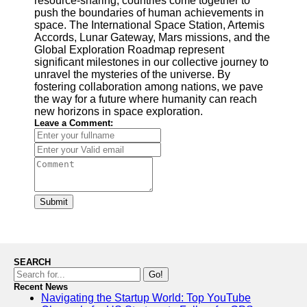
resource-sharing, countries come together to
push the boundaries of human achievements in
space. The International Space Station, Artemis
Accords, Lunar Gateway, Mars missions, and the
Global Exploration Roadmap represent
significant milestones in our collective journey to
unravel the mysteries of the universe. By
fostering collaboration among nations, we pave
the way for a future where humanity can reach
new horizons in space exploration.
Leave a Comment:
Submit
SEARCH
Go!
Recent News
Navigating the Startup World: Top YouTube