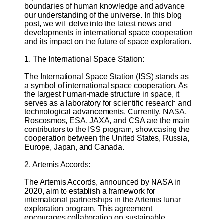
boundaries of human knowledge and advance
Defense
our understanding of the universe. In this blog
Devices
post, we will delve into the latest news and
Navigation
developments in international space cooperation
Systems
and its impact on the future of space exploration.
Emergency
and Search
1. The International Space Station:
and Rescue
Equipment
The International Space Station (ISS) stands as
Navigation
a symbol of international space cooperation. As
Systems
the largest human-made structure in space, it
serves as a laboratory for scientific research and
Geolocation
technological advancements. Currently, NASA,
for IOT
Roscosmos, ESA, JAXA, and CSA are the main
Devices
contributors to the ISS program, showcasing the
cooperation between the United States, Russia,
Socials
Europe, Japan, and Canada.
2. Artemis Accords:
Facebook
The Artemis Accords, announced by NASA in
2020, aim to establish a framework for
Instagram
international partnerships in the Artemis lunar
exploration program. This agreement
Twitter
encourages collaboration on sustainable