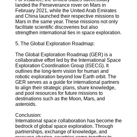
landed the Perseverance rover on Mars in
February 2021, while the United Arab Emirates
and China launched their respective missions to
Mars in the same year. These missions not only
facilitate scientific discoveries but also
strengthen international ties in space exploration.
5. The Global Exploration Roadmap:
The Global Exploration Roadmap (GER) is a
collaborative effort led by the International Space
Exploration Coordination Group (ISECG). It
outlines the long-term vision for human and
robotic exploration beyond low Earth orbit. The
GER serves as a guide for international partners
to align their strategic plans, share knowledge,
and pool resources for future missions to
destinations such as the Moon, Mars, and
asteroids.
Conclusion:
International space collaboration has become the
bedrock of global space exploration. Through
partnerships, exchange of knowledge, and