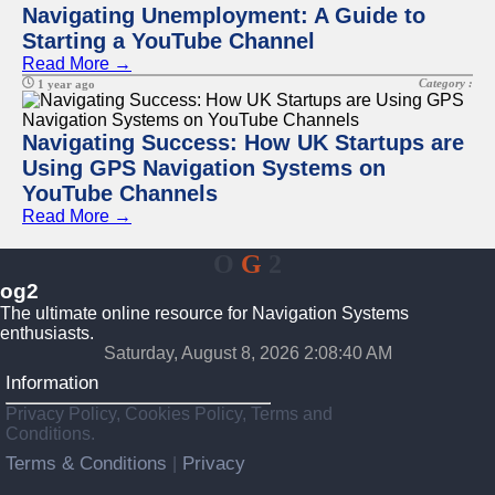
Navigating Unemployment: A Guide to
Starting a YouTube Channel
Read More →
Category :
1 year ago
Navigating Success: How UK Startups are
Using GPS Navigation Systems on
YouTube Channels
Read More →
O
G
2
og2
The ultimate online resource for Navigation Systems
enthusiasts.
Saturday, August 8, 2026 2:08:40 AM
Information
Privacy Policy, Cookies Policy, Terms and
Conditions.
Terms & Conditions
Privacy
|