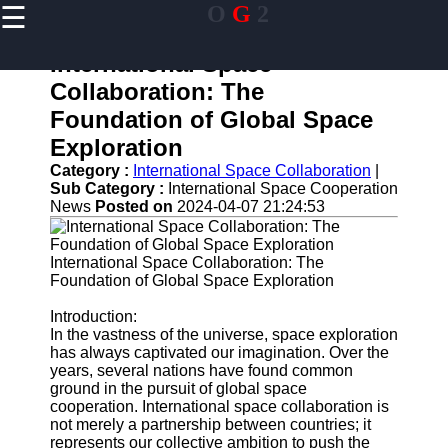
☰
O
G
2
×
Useful links
International Space
Home
Collaboration: The
Guangzhou
Foundation of Global Space
Port
Exploration
Port
Category :
International Space Collaboration
|
Facilities
Sub Category :
International Space Cooperation
Shipping
News
Posted on
2024-04-07 21:24:53
Lines
Port
International Space Collaboration: The
Authority
Foundation of Global Space Exploration
Introduction:
In the vastness of the universe, space exploration
has always captivated our imagination. Over the
og2
years, several nations have found common
ground in the pursuit of global space
Navigation
cooperation. International space collaboration is
Systems
not merely a partnership between countries; it
represents our collective ambition to push the
Military and