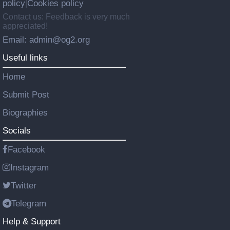
policy
Cookies policy
|
Contact us: Feedback is very much
appreciated!
Email: admin@og2.org
Useful links
Home
Submit Post
Biographies
Socials
Facebook
Instagram
Twitter
Telegram
Help & Support