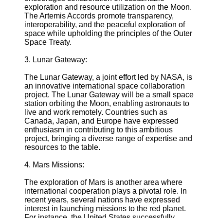
exploration and resource utilization on the Moon.
The Artemis Accords promote transparency,
Telegram
interoperability, and the peaceful exploration of
space while upholding the principles of the Outer
Help &
Space Treaty.
Support
3. Lunar Gateway:
Contact
The Lunar Gateway, a joint effort led by NASA, is
About
an innovative international space collaboration
Us
project. The Lunar Gateway will be a small space
station orbiting the Moon, enabling astronauts to
live and work remotely. Countries such as
Write
Canada, Japan, and Europe have expressed
for Us
enthusiasm in contributing to this ambitious
project, bringing a diverse range of expertise and
resources to the table.
4. Mars Missions:
The exploration of Mars is another area where
international cooperation plays a pivotal role. In
recent years, several nations have expressed
interest in launching missions to the red planet.
For instance, the United States successfully