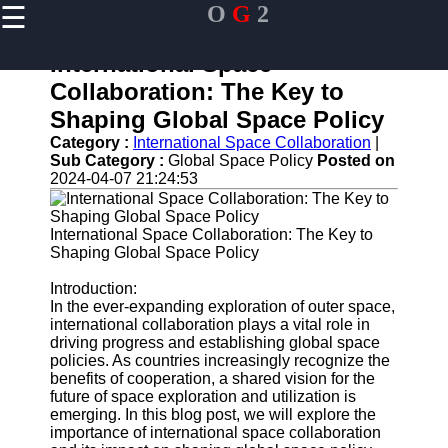
☰
O
G
2
×
Useful links
International Space
Home
Collaboration: The Key to
Guangzhou
Shaping Global Space Policy
Port
Category :
International Space Collaboration
|
Port
Sub Category :
Global Space Policy
Posted on
Facilities
2024-04-07 21:24:53
Shipping
Lines
International Space Collaboration: The Key to
Shaping Global Space Policy
Port
Authority
Introduction:
In the ever-expanding exploration of outer space,
international collaboration plays a vital role in
driving progress and establishing global space
og2
policies. As countries increasingly recognize the
benefits of cooperation, a shared vision for the
Navigation
future of space exploration and utilization is
Systems
emerging. In this blog post, we will explore the
importance of international space collaboration
Military and