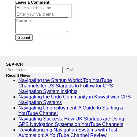
Leave a Comment:
Submit
SEARCH
Go!
Recent News
Navigating the Startup World: Top YouTube
Channels for US Startups to Follow for GPS
Navigation System Insights
Navigating the Urdu Community in Kuwait with GPS
Navigation Systems
Navigating Unemployment: A Guide to Starting a
YouTube Channel
Navigating Success: How UK Startups are Using
GPS Navigation Systems on YouTube Channels
Revolutionizing Navigation Systems with Test
Automation: A YouTube Channel Review