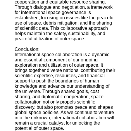
cooperation and equitable resource sharing.
Through dialogue and negotiation, a framework
for international space governance is
established, focusing on issues like the peaceful
use of space, debris mitigation, and the sharing
of scientific data. This collaborative approach
helps maintain the safety, sustainability, and
peaceful utilization of outer space.
Conclusion:
International space collaboration is a dynamic
and essential component of our ongoing
exploration and utilization of outer space. It
brings together diverse nations, contributing their
scientific expertise, resources, and financial
support to push the boundaries of human
knowledge and advance our understanding of
the universe. Through shared goals, cost
sharing, and diplomatic cooperation, space
collaboration not only propels scientific
discovery, but also promotes peace and shapes
global space policies. As we continue to venture
into the unknown, international collaboration will
remain a crucial catalyst for unlocking the
potential of outer space.