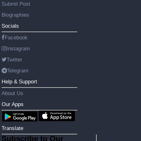
Submit Post
Biographies
Socials
Facebook
Instagram
Twitter
Telegram
Help & Support
About Us
Our Apps
Translate
Subscribe to Our