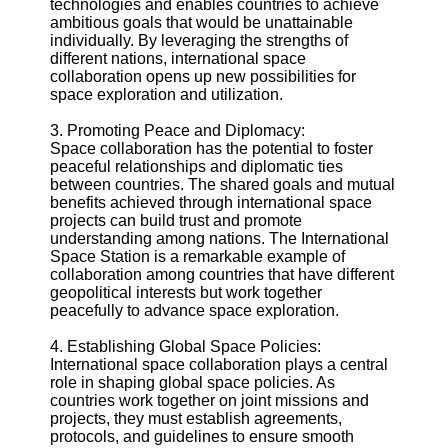
technologies and enables countries to achieve
ambitious goals that would be unattainable
individually. By leveraging the strengths of
Telegram
different nations, international space
Help &
collaboration opens up new possibilities for
Support
space exploration and utilization.
Contact
3. Promoting Peace and Diplomacy:
Space collaboration has the potential to foster
About
peaceful relationships and diplomatic ties
Us
between countries. The shared goals and mutual
benefits achieved through international space
projects can build trust and promote
Write
understanding among nations. The International
for Us
Space Station is a remarkable example of
collaboration among countries that have different
geopolitical interests but work together
peacefully to advance space exploration.
4. Establishing Global Space Policies:
International space collaboration plays a central
role in shaping global space policies. As
countries work together on joint missions and
projects, they must establish agreements,
protocols, and guidelines to ensure smooth