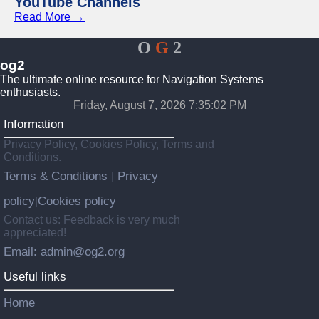
YouTube Channels
Read More →
O
G
2
og2
The ultimate online resource for Navigation Systems
enthusiasts.
Friday, August 7, 2026 7:35:02 PM
Information
Privacy Policy, Cookies Policy, Terms and
Conditions.
Terms & Conditions
Privacy
|
policy
Cookies policy
|
Contact us: Feedback is very much
appreciated!
Email: admin@og2.org
Useful links
Home