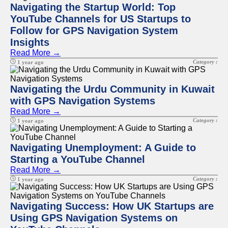
Navigating the Startup World: Top
YouTube Channels for US Startups to
Follow for GPS Navigation System
Insights
Read More →
Category :
1 year ago
Navigating the Urdu Community in Kuwait
with GPS Navigation Systems
Read More →
Category :
1 year ago
Navigating Unemployment: A Guide to
Starting a YouTube Channel
Read More →
Category :
1 year ago
Navigating Success: How UK Startups are
Using GPS Navigation Systems on