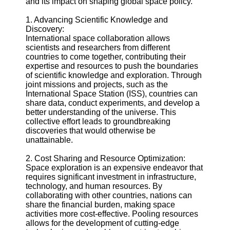
and its impact on shaping global space policy.
Defense
Devices
1. Advancing Scientific Knowledge and
Navigation
Discovery:
Systems
International space collaboration allows
scientists and researchers from different
Emergency
countries to come together, contributing their
and Search
expertise and resources to push the boundaries
and Rescue
of scientific knowledge and exploration. Through
Equipment
joint missions and projects, such as the
Navigation
International Space Station (ISS), countries can
Systems
share data, conduct experiments, and develop a
better understanding of the universe. This
Geolocation
collective effort leads to groundbreaking
for IOT
discoveries that would otherwise be
Devices
unattainable.
Socials
2. Cost Sharing and Resource Optimization:
Space exploration is an expensive endeavor that
requires significant investment in infrastructure,
Facebook
technology, and human resources. By
collaborating with other countries, nations can
share the financial burden, making space
Instagram
activities more cost-effective. Pooling resources
allows for the development of cutting-edge
Twitter