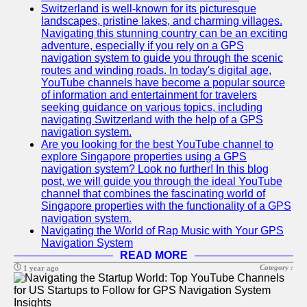
Switzerland is well-known for its picturesque
landscapes, pristine lakes, and charming villages.
Navigating this stunning country can be an exciting
adventure, especially if you rely on a GPS
navigation system to guide you through the scenic
routes and winding roads. In today's digital age,
YouTube channels have become a popular source
of information and entertainment for travelers
seeking guidance on various topics, including
navigating Switzerland with the help of a GPS
navigation system.
Are you looking for the best YouTube channel to
explore Singapore properties using a GPS
navigation system? Look no further! In this blog
post, we will guide you through the ideal YouTube
channel that combines the fascinating world of
Singapore properties with the functionality of a GPS
navigation system.
Navigating the World of Rap Music with Your GPS
Navigation System
READ MORE
Category :
1 year ago