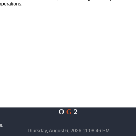
operations.
O
G
2
s.
Thursday, August 6, 2026 11:08:47 PM