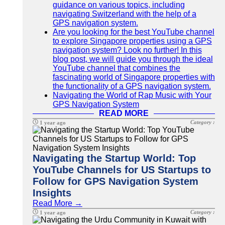
guidance on various topics, including
navigating Switzerland with the help of a
GPS navigation system.
Are you looking for the best YouTube channel
to explore Singapore properties using a GPS
navigation system? Look no further! In this
blog post, we will guide you through the ideal
YouTube channel that combines the
fascinating world of Singapore properties with
the functionality of a GPS navigation system.
Navigating the World of Rap Music with Your
GPS Navigation System
READ MORE
Category :
1 year ago
Navigating the Startup World: Top
YouTube Channels for US Startups to
Follow for GPS Navigation System
Insights
Read More →
Category :
1 year ago