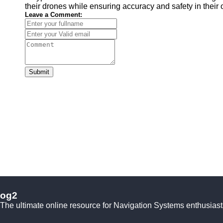
their drones while ensuring accuracy and safety in their 
Leave a Comment:
Submit
og2
The ultimate online resource for Navigation Systems enthusiast