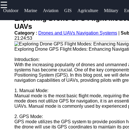
☰
×
Useful links
Socials
Outdoor
Marine
Aviation
GIS
Agriculture
Military
Em
Exploring Drone GPS Flight Modes
Home
og2
UAVs
Facebook
Guangzhou
Category :
Drones and UAVs Navigation Systems
|
Sub
Navigation
21:24:53
Port
Systems
Instagram
Exploring Drone GPS Flight Modes: Enhancing Navigat
Port
Military and
Facilities
Twitter
Defense
Introduction:
With the increasing popularity of drones and unmanned 
Devices
Shipping
systems has become crucial. One of the key components r
Navigation
Lines
Telegram
Positioning System (GPS). In this blog post, we will delv
Systems
navigation capabilities of UAVs, providing pilots with gre
Port
Emergency
1. Manual Mode:
Authority
Manual mode is the most basic flight mode, requiring the
and Search
mode does not utilize GPS for navigation, it is an essential 
and Rescue
UAVs. Manual mode is commonly used by experienced pi
Equipment
2. GPS Mode:
Navigation
GPS mode utilizes the GPS system to provide position hol
Systems
the drone will use its GPS coordinates to maintain its po