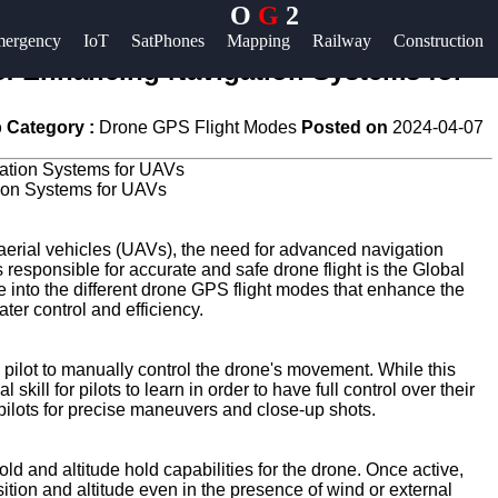
O
G
2
Help &
ergency
IoT
SatPhones
Mapping
Railway
Construction
Support
: Enhancing Navigation Systems for
Contact
 Category :
Drone GPS Flight Modes
Posted on
2024-04-07
About
Us
ion Systems for UAVs
Write
aerial vehicles (UAVs), the need for advanced navigation
esponsible for accurate and safe drone flight is the Global
for Us
e into the different drone GPS flight modes that enhance the
ater control and efficiency.
 pilot to manually control the drone's movement. While this
skill for pilots to learn in order to have full control over their
lots for precise maneuvers and close-up shots.
d and altitude hold capabilities for the drone. Once active,
sition and altitude even in the presence of wind or external