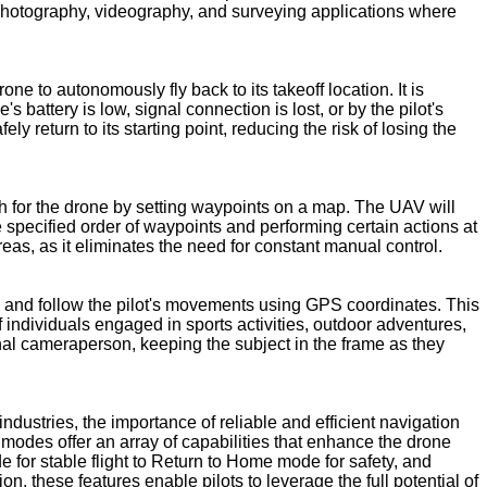
l photography, videography, and surveying applications where
ne to autonomously fly back to its takeoff location. It is
 battery is low, signal connection is lost, or by the pilot's
return to its starting point, reducing the risk of losing the
th for the drone by setting waypoints on a map. The UAV will
e specified order of waypoints and performing certain actions at
eas, as it eliminates the need for constant manual control.
and follow the pilot's movements using GPS coordinates. This
f individuals engaged in sports activities, outdoor adventures,
nal cameraperson, keeping the subject in the frame as they
ustries, the importance of reliable and efficient navigation
modes offer an array of capabilities that enhance the drone
e for stable flight to Return to Home mode for safety, and
these features enable pilots to leverage the full potential of