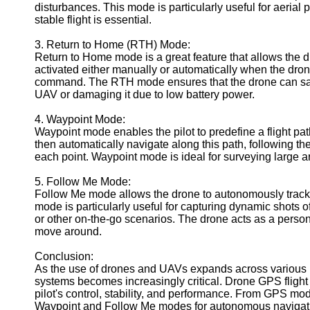
disturbances. This mode is particularly useful for aeria
Geolocation
stable flight is essential.
for IOT
3. Return to Home (RTH) Mode:
Devices
Return to Home mode is a great feature that allows the dro
activated either manually or automatically when the drone's
command. The RTH mode ensures that the drone can safely 
UAV or damaging it due to low battery power.
4. Waypoint Mode:
Waypoint mode enables the pilot to predefine a flight pa
then automatically navigate along this path, following th
each point. Waypoint mode is ideal for surveying large ar
5. Follow Me Mode:
Follow Me mode allows the drone to autonomously track 
mode is particularly useful for capturing dynamic shots o
or other on-the-go scenarios. The drone acts as a perso
move around.
Conclusion:
As the use of drones and UAVs expands across various ind
systems becomes increasingly critical. Drone GPS flight 
pilot's control, stability, and performance. From GPS mod
Waypoint and Follow Me modes for autonomous navigation, 