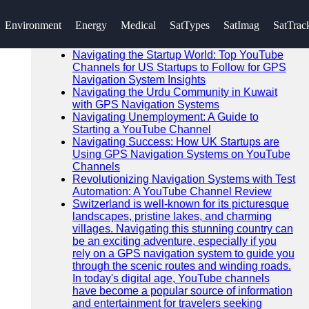
SEARCH
Environment
Energy
Medical
SatTypes
SatImag
SatTrac
Go!
Recent News
Navigating the Startup World: Top YouTube
Channels for US Startups to Follow for GPS
Navigation System Insights
Navigating the Urdu Community in Kuwait
with GPS Navigation Systems
Navigating Unemployment: A Guide to
Starting a YouTube Channel
Navigating Success: How UK Startups are
Using GPS Navigation Systems on YouTube
Channels
Revolutionizing Navigation Systems with Test
Automation: A YouTube Channel Review
Switzerland is well-known for its picturesque
landscapes, pristine lakes, and charming
villages. Navigating this stunning country can
be an exciting adventure, especially if you
rely on a GPS navigation system to guide you
through the scenic routes and winding roads.
In today's digital age, YouTube channels
have become a popular source of information
and entertainment for travelers seeking