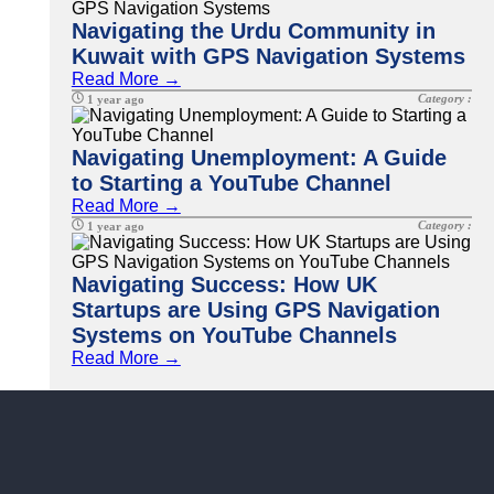
Navigating the Urdu Community in
Kuwait with GPS Navigation Systems
Read More →
Category :
1 year ago
Navigating Unemployment: A Guide
to Starting a YouTube Channel
Read More →
Category :
1 year ago
Navigating Success: How UK
Startups are Using GPS Navigation
Systems on YouTube Channels
Read More →