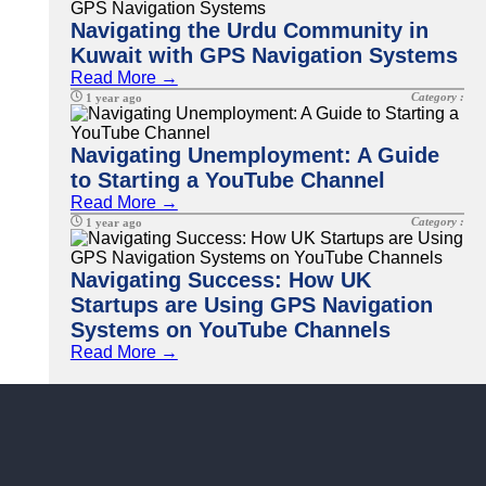
Navigating the Urdu Community in
Kuwait with GPS Navigation Systems
Read More →
Category :
1 year ago
Navigating Unemployment: A Guide
to Starting a YouTube Channel
Read More →
Category :
1 year ago
Navigating Success: How UK
Startups are Using GPS Navigation
Systems on YouTube Channels
Read More →