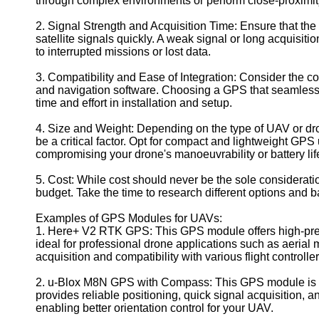
through complex environments or perform close-proximity 
Geolocation
2. Signal Strength and Acquisition Time: Ensure that t
for IOT
satellite signals quickly. A weak signal or long acquisitio
Devices
to interrupted missions or lost data.
3. Compatibility and Ease of Integration: Consider the co
and navigation software. Choosing a GPS that seamlessl
time and effort in installation and setup.
4. Size and Weight: Depending on the type of UAV or dr
be a critical factor. Opt for compact and lightweight GPS 
compromising your drone's manoeuvrability or battery lif
5. Cost: While cost should never be the sole consideration
budget. Take the time to research different options and 
Examples of GPS Modules for UAVs:
1. Here+ V2 RTK GPS: This GPS module offers high-preci
ideal for professional drone applications such as aerial
acquisition and compatibility with various flight controller
2. u-Blox M8N GPS with Compass: This GPS module is a 
provides reliable positioning, quick signal acquisition, an
enabling better orientation control for your UAV.