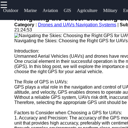
☰
×
Useful links
Socials
Outdoor
Marine
Aviation
GIS
Agriculture
Military
Em
Navigating the Skies: Choosing t
Home
og2
Category :
Drones and UAVs Navigation Systems
|
Sub
Facebook
21:24:53
Guangzhou
Navigation
Port
Navigating the Skies: Choosing the Right GPS for UAV
Systems
Instagram
Port
Introduction:
Military and
Unmanned Aerial Vehicles (UAVs) and drones have revolu
Facilities
Twitter
Defense
One crucial element in their successful operation is the 
Devices
(GPS). In this blog post, we will explore the importanc
Shipping
choose the right GPS for your aerial vehicle.
Navigation
Lines
Telegram
Systems
The Role of GPS in UAVs:
Port
GPS plays a vital role in the navigation and control of UAV
Emergency
Authority
altitude, and velocity, GPS enables drones to operate a
and Search
Without a reliable GPS system, UAVs risk drift, inaccurate
Therefore, selecting the appropriate GPS unit should be a
and Rescue
Equipment
Factors to Consider when Choosing a GPS for UAVs:
Navigation
1. Accuracy and Precision: The accuracy of the GPS modu
Systems
unit that provides high accuracy, preferably with centime