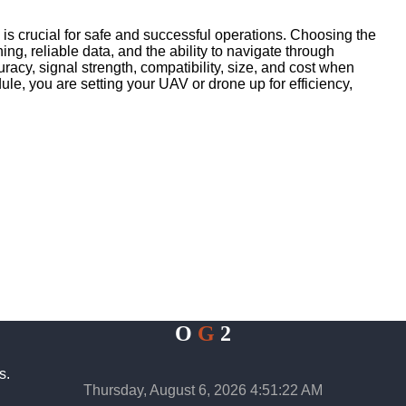
s crucial for safe and successful operations. Choosing the
ing, reliable data, and the ability to navigate through
acy, signal strength, compatibility, size, and cost when
le, you are setting your UAV or drone up for efficiency,
O
G
2
s.
Thursday, August 6, 2026 4:51:22 AM