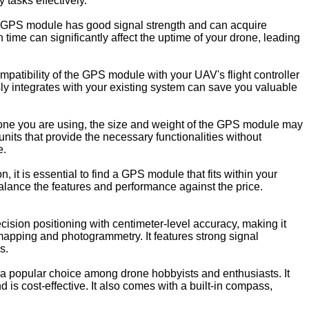
tasks effectively.
he GPS module has good signal strength and can acquire
n time can significantly affect the uptime of your drone, leading
mpatibility of the GPS module with your UAV's flight controller
y integrates with your existing system can save you valuable
one you are using, the size and weight of the GPS module may
units that provide the necessary functionalities without
e.
, it is essential to find a GPS module that fits within your
balance the features and performance against the price.
sion positioning with centimeter-level accuracy, making it
 mapping and photogrammetry. It features strong signal
s.
popular choice among drone hobbyists and enthusiasts. It
d is cost-effective. It also comes with a built-in compass,