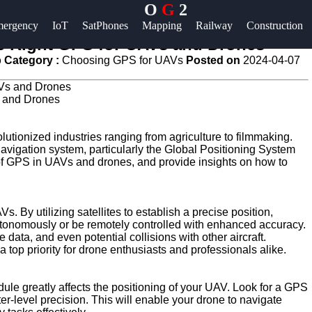
O
G
2
Help &
ergency
IoT
SatPhones
Mapping
Railway
Construction
Support
he Right GPS for UAVs and Drones
 Category :
Choosing GPS for UAVs
Posted on
2024-04-07
Contact
About
s and Drones
Us
tionized industries ranging from agriculture to filmmaking.
navigation system, particularly the Global Positioning System
Write
e of GPS in UAVs and drones, and provide insights on how to
for Us
s. By utilizing satellites to establish a precise position,
utonomously or be remotely controlled with enhanced accuracy.
 data, and even potential collisions with other aircraft.
 top priority for drone enthusiasts and professionals alike.
le greatly affects the positioning of your UAV. Look for a GPS
ter-level precision. This will enable your drone to navigate