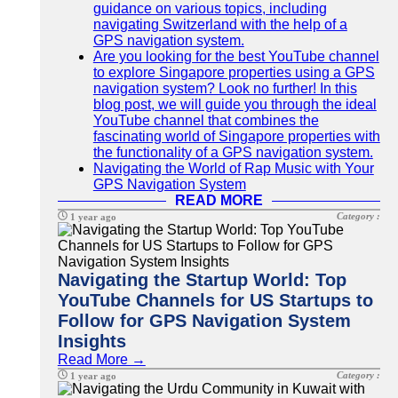
guidance on various topics, including
navigating Switzerland with the help of a
GPS navigation system.
Are you looking for the best YouTube channel
to explore Singapore properties using a GPS
navigation system? Look no further! In this
blog post, we will guide you through the ideal
YouTube channel that combines the
fascinating world of Singapore properties with
the functionality of a GPS navigation system.
Navigating the World of Rap Music with Your
GPS Navigation System
READ MORE
Category :
1 year ago
Navigating the Startup World: Top
YouTube Channels for US Startups to
Follow for GPS Navigation System
Insights
Read More →
Category :
1 year ago