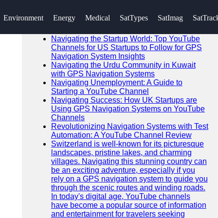
SEARCH
Environment
Energy
Medical
SatTypes
SatImag
SatTrac
Go!
Recent News
Navigating the Startup World: Top YouTube
Channels for US Startups to Follow for GPS
Navigation System Insights
Navigating the Urdu Community in Kuwait
with GPS Navigation Systems
Navigating Unemployment: A Guide to
Starting a YouTube Channel
Navigating Success: How UK Startups are
Using GPS Navigation Systems on YouTube
Channels
Revolutionizing Navigation Systems with Test
Automation: A YouTube Channel Review
Switzerland is well-known for its picturesque
landscapes, pristine lakes, and charming
villages. Navigating this stunning country can
be an exciting adventure, especially if you
rely on a GPS navigation system to guide you
through the scenic routes and winding roads.
In today's digital age, YouTube channels
have become a popular source of information
and entertainment for travelers seeking