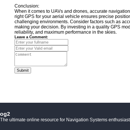
Conclusion:
When it comes to UAVs and drones, accurate navigation i
right GPS for your aerial vehicle ensures precise position
challenging environments. Consider factors such as accur
making your decision. By investing in a quality GPS modu
reliability, and maximum performance in the skies.
Leave a Comment:
Submit
og2
The ultimate online resource for Navigation Systems enthusiast