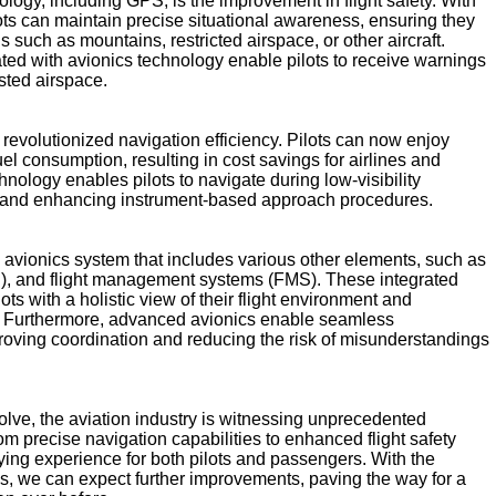
logy, including GPS, is the improvement in flight safety. With
ots can maintain precise situational awareness, ensuring they
s such as mountains, restricted airspace, or other aircraft.
ed with avionics technology enable pilots to receive warnings
ested airspace.
 revolutionized navigation efficiency. Pilots can now enjoy
fuel consumption, resulting in cost savings for airlines and
hnology enables pilots to navigate during low-visibility
ces and enhancing instrument-based approach procedures.
avionics system that includes various other elements, such as
AS), and flight management systems (FMS). These integrated
ts with a holistic view of their flight environment and
s. Furthermore, advanced avionics enable seamless
proving coordination and reducing the risk of misunderstandings
lve, the aviation industry is witnessing unprecedented
m precise navigation capabilities to enhanced flight safety
lying experience for both pilots and passengers. With the
s, we can expect further improvements, paving the way for a