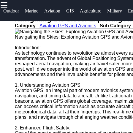
☰
×
Useful links
Socials
Outdoor
Marine
Aviation
GIS
Agriculture
Military
Em
Navigating the Skies: Exploring A
Home
og2
Category :
Aviation GPS and Avionics
|
Sub Category 
Facebook
Guangzhou
Navigation
Navigating the Skies: Exploring Aviation GPS and Avio
Port
Systems
Instagram
Introduction:
Port
As technology continues to revolutionize almost every aspe
Military and
transformation. The advent of Global Positioning Syste
Facilities
Twitter
Defense
reshaped aerial navigation, making air travel safer, more 
Devices
post, we'll dive deeper into the world of aviation GPS a
Shipping
advancements and their invaluable benefits for pilots and a
Navigation
Lines
Telegram
Systems
1. Understanding Aviation GPS:
Port
Aviation GPS, an integral part of modern avionics systems,
Emergency
Authority
navigation, and timing data to aircraft. Unlike tradition
and Search
beacons, aviation GPS offers global coverage, maximizing
can access critical information such as accurate aircraft
and Rescue
meteorological data, all at their fingertips. This real-tim
Equipment
plans, and navigate through challenging weather condit
Navigation
Systems
2. Enhanced Flight Safety: