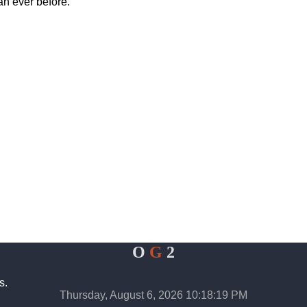
han ever before.
O
G
2
s.
Thursday, August 6, 2026 10:18:19 PM