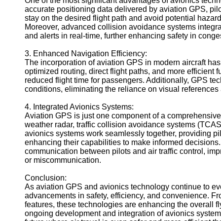
One of the most significant advantages of avionics techno
accurate positioning data delivered by aviation GPS, pil
Geolocation
stay on the desired flight path and avoid potential hazard
for IOT
Moreover, advanced collision avoidance systems integrat
Devices
and alerts in real-time, further enhancing safety in cong
3. Enhanced Navigation Efficiency:
The incorporation of aviation GPS in modern aircraft has
optimized routing, direct flight paths, and more efficient 
reduced flight time for passengers. Additionally, GPS tec
conditions, eliminating the reliance on visual referen
4. Integrated Avionics Systems:
Aviation GPS is just one component of a comprehensive 
weather radar, traffic collision avoidance systems (TC
avionics systems work seamlessly together, providing pilo
enhancing their capabilities to make informed decision
communication between pilots and air traffic control, im
or miscommunication.
Conclusion:
As aviation GPS and avionics technology continue to evo
advancements in safety, efficiency, and convenience. Fro
features, these technologies are enhancing the overall f
ongoing development and integration of avionics system