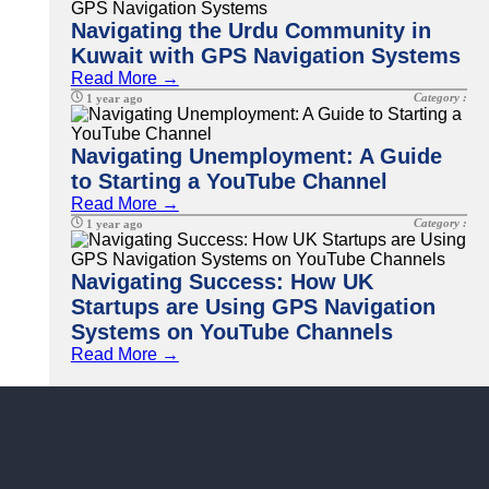
Navigating the Urdu Community in
Kuwait with GPS Navigation Systems
Read More →
Category :
1 year ago
Navigating Unemployment: A Guide
to Starting a YouTube Channel
Read More →
Category :
1 year ago
Navigating Success: How UK
Startups are Using GPS Navigation
Systems on YouTube Channels
Read More →