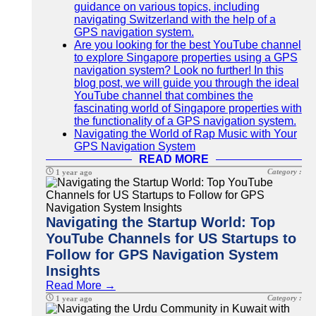
guidance on various topics, including
navigating Switzerland with the help of a
GPS navigation system.
Are you looking for the best YouTube channel
to explore Singapore properties using a GPS
navigation system? Look no further! In this
blog post, we will guide you through the ideal
YouTube channel that combines the
fascinating world of Singapore properties with
the functionality of a GPS navigation system.
Navigating the World of Rap Music with Your
GPS Navigation System
READ MORE
Category :
1 year ago
Navigating the Startup World: Top
YouTube Channels for US Startups to
Follow for GPS Navigation System
Insights
Read More →
Category :
1 year ago