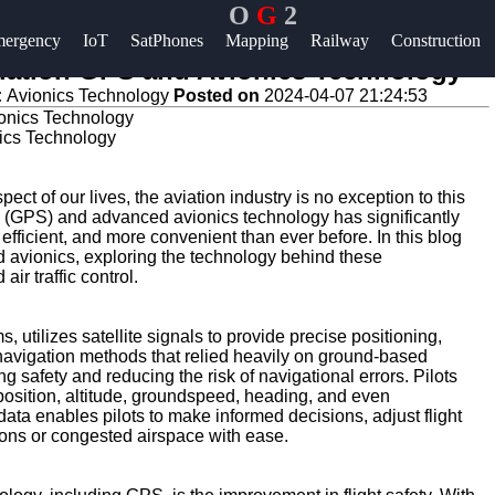
O
G
2
Help &
ergency
IoT
SatPhones
Mapping
Railway
Construction
Support
viation GPS and Avionics Technology
:
Avionics Technology
Posted on
2024-04-07 21:24:53
Contact
nics Technology
About
Us
ct of our lives, the aviation industry is no exception to this
m (GPS) and advanced avionics technology has significantly
efficient, and more convenient than ever before. In this blog
Write
nd avionics, exploring the technology behind these
for Us
ir traffic control.
 utilizes satellite signals to provide precise positioning,
al navigation methods that relied heavily on ground-based
 safety and reducing the risk of navigational errors. Pilots
 position, altitude, groundspeed, heading, and even
e data enables pilots to make informed decisions, adjust flight
ions or congested airspace with ease.