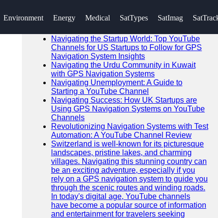
SEARCH
Environment
Energy
Medical
SatTypes
SatImag
SatTrac
Go!
Recent News
Navigating the Startup World: Top YouTube
Channels for US Startups to Follow for GPS
Navigation System Insights
Navigating the Urdu Community in Kuwait
with GPS Navigation Systems
Navigating Unemployment: A Guide to
Starting a YouTube Channel
Navigating Success: How UK Startups are
Using GPS Navigation Systems on YouTube
Channels
Revolutionizing Navigation Systems with Test
Automation: A YouTube Channel Review
Switzerland is well-known for its picturesque
landscapes, pristine lakes, and charming
villages. Navigating this stunning country can
be an exciting adventure, especially if you
rely on a GPS navigation system to guide you
through the scenic routes and winding roads.
In today's digital age, YouTube channels
have become a popular source of information
and entertainment for travelers seeking