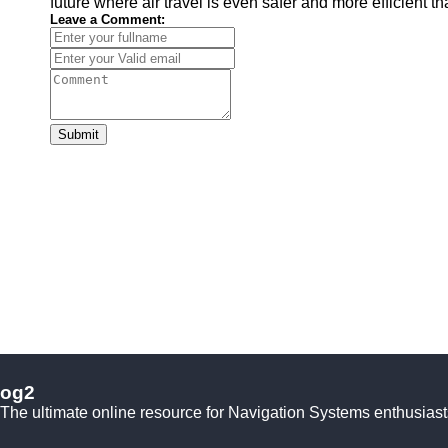
future where air travel is even safer and more efficient t
Leave a Comment:
Submit
og2
The ultimate online resource for Navigation Systems enthusiast